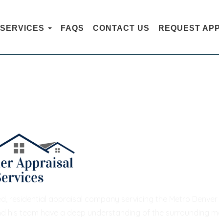
SERVICES
FAQS
CONTACT US
REQUEST AP
CONTACT US
hed, residential appraisal company servicing the Metro Denv
nd his team have a deep understanding of the surrounding mar