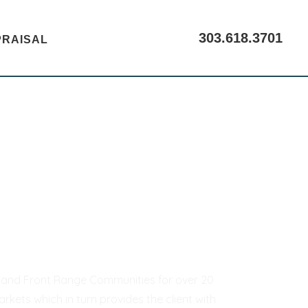
303.618.3701
PRAISAL
CALL US
er and Front Range Communities for over 20
kets which in turn provides the client with