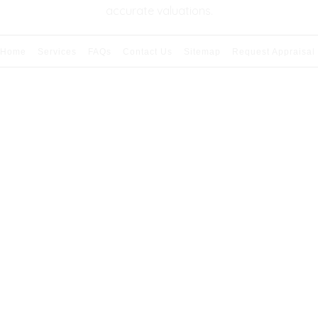
accurate valuations.
Home
Services
FAQs
Contact Us
Sitemap
Request Appraisal
026 Copyright & Powered By Premier Appraisal Serv