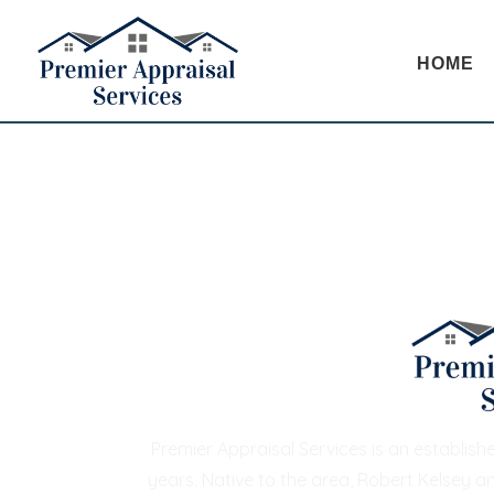
HOME
Premier Appraisal Services is an establis
years. Native to the area, Robert Kelsey a