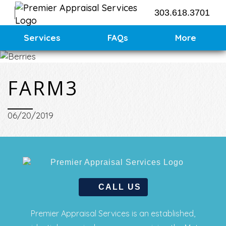
303.618.3701
Contact Us
Services
FAQs
More
Request an Appraisal
FARM3
06/20/2019
CALL US
Premier Appraisal Services is an established,