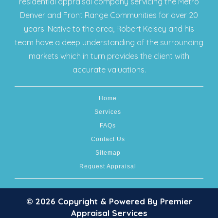
residential appraisal company servicing the Metro
Denver and Front Range Communities for over 20
years. Native to the area, Robert Kelsey and his
team have a deep understanding of the surrounding
markets which in turn provides the client with
accurate valuations.
Home
Services
FAQs
Contact Us
Sitemap
Request Appraisal
© 2026 Copyright & Powered By Premier
Appraisal Services