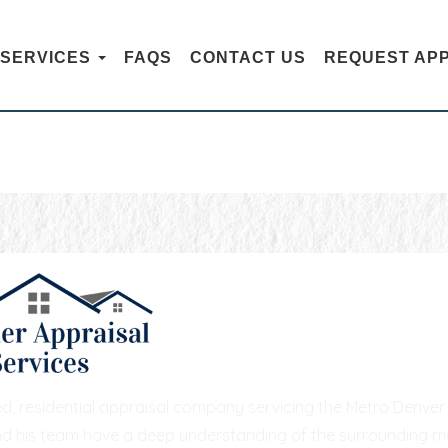
SERVICES
FAQS
CONTACT US
REQUEST AP
CONTACT US
hed, residential appraisal company servicing the Metro Denv
nd his team have a deep understanding of the surrounding mar