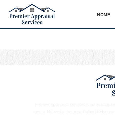
HOME
Premier Appraisal Services is an establis
years. Native to the area, Robert Kelsey a