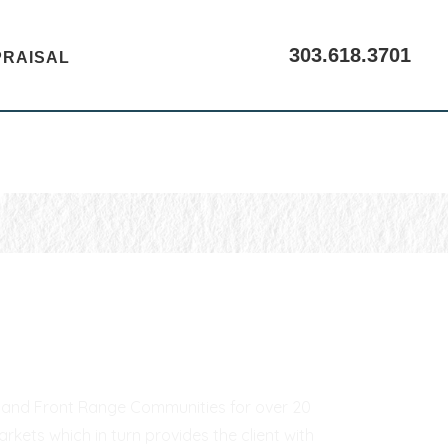
303.618.3701
PRAISAL
CALL US
er and Front Range Communities for over 20
kets which in turn provides the client with