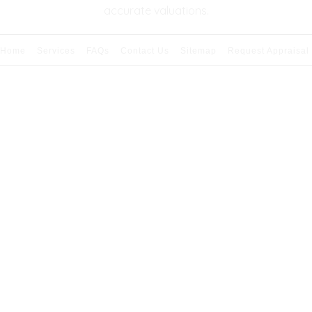
accurate valuations.
Home
Services
FAQs
Contact Us
Sitemap
Request Appraisal
026 Copyright & Powered By Premier Appraisal Serv